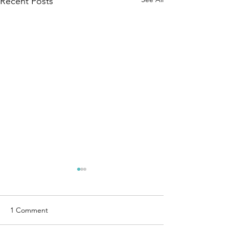
Recent Posts
1 Comment