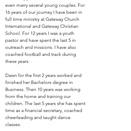
even marry several young couples. For 
16 years of our journey I have been in 
full time ministry at Gateway Church 
International and Gateway Christian 
School. For 12 years I was a youth 
pastor and have spent the last 5 in 
outreach and missions. I have also 
coached football and track during 
these years. 
Dawn for the first 2 years worked and 
finished her Bachelors degree in 
Business. Then 10 years was working 
from the home and training our 
children. The last 5 years she has spent 
time as a financial secretary, coached 
cheerleading and taught dance 
classes. 