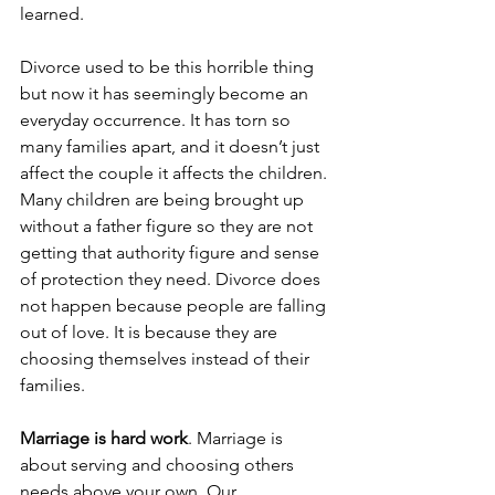
learned. 
Divorce used to be this horrible thing 
but now it has seemingly become an 
everyday occurrence. It has torn so 
many families apart, and it doesn’t just 
affect the couple it affects the children. 
Many children are being brought up 
without a father figure so they are not 
getting that authority figure and sense 
of protection they need. Divorce does 
not happen because people are falling 
out of love. It is because they are 
choosing themselves instead of their 
families. 
Marriage is hard work
. Marriage is 
about serving and choosing others 
needs above your own. Our 