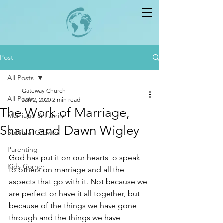
Post
All Posts
Gateway Church
All Posts
Jan 2, 2020
2 min read
The Work of Marriage,
Marriage & Family
Shaun and Dawn Wigley
Spiritual Growth
Parenting
God has put it on our hearts to speak 
Kids Corner
to others on marriage and all the 
aspects that go with it. Not because we 
are perfect or have it all together, but 
because of the things we have gone 
through and the things we have 