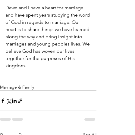
Dawn and I have a heart for marriage 
and have spent years studying the word 
of God in regards to marriage. Our 
heart is to share things we have learned 
along the way and bring insight into 
marriages and young peoples lives. We 
believe God has woven our lives 
together for the purposes of His 
kingdom.
Marriage & Family
See All