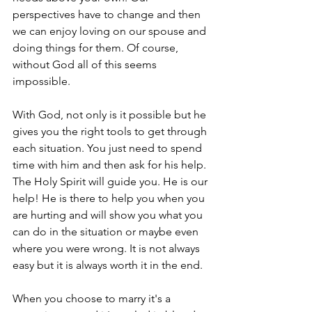
perspectives have to change and then 
we can enjoy loving on our spouse and 
doing things for them. Of course, 
without God all of this seems 
impossible. 
With God, not only is it possible but he 
gives you the right tools to get through 
each situation. You just need to spend 
time with him and then ask for his help. 
The Holy Spirit will guide you. He is our 
help! He is there to help you when you 
are hurting and will show you what you 
can do in the situation or maybe even 
where you were wrong. It is not always 
easy but it is always worth it in the end. 
When you choose to marry it's a 