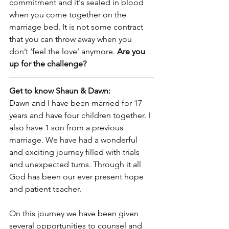
commitment and it's sealed in blood 
when you come together on the 
marriage bed. It is not some contract 
that you can throw away when you 
don’t ‘feel the love’ anymore. 
Are you 
up for the challenge?
Get to know Shaun & Dawn:
Dawn and I have been married for 17 
years and have four children together. I 
also have 1 son from a previous 
marriage. We have had a wonderful 
and exciting journey filled with trials 
and unexpected turns. Through it all 
God has been our ever present hope 
and patient teacher. 
On this journey we have been given 
several opportunities to counsel and 