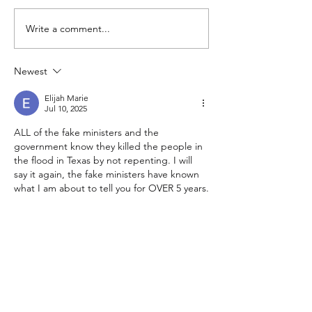
Write a comment...
Focus in Marriage, Shaun
Grace, Shaun &
& Dawn Wigley
Wigley
Newest
Elijah Marie
Jul 10, 2025
ALL of the fake ministers and the 
government know they killed the people in 
the flood in Texas by not repenting. I will 
say it again, the fake ministers have known 
what I am about to tell you for OVER 5 years.
To the fake ministers and government: You 
all are disgusting!! YOU KILLED THOSE 
CHILDREN!! YOU KILLED THOSE PEOPLE 
AND YOU KNOW IT! SICKOS!!!! WHAT'S 
WRONG WITH YOU!? There's no way you 
all are real people - do you even have 
souls?…