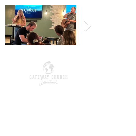
give
Contact