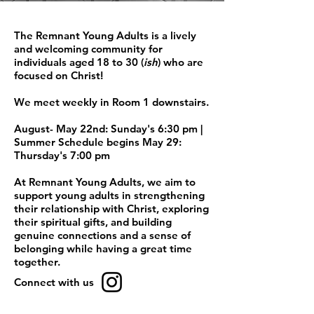
The Remnant Young Adults is a lively
and welcoming community for
individuals aged 18 to 30 (
ish
) who are
focused on Christ!
We meet weekly in Room 1 downstairs.
August- May 22nd: Sunday's 6:30 pm |
Summer Schedule begins May 29:
Thursday's 7:00 pm
At Remnant Young Adults, we aim to
support young adults in strengthening
their relationship with Christ, exploring
their spiritual gifts, and building
genuine connections and a sense of
belonging while having a great time
together.
Connect with us