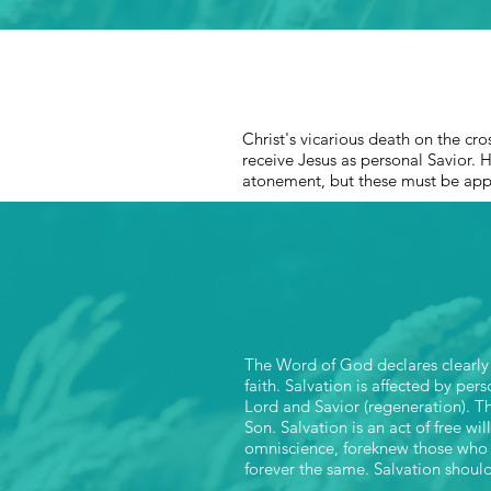
Christ's vicarious death on the cro
receive Jesus as personal Savior. H
atonement, but these must be ap
The Word of God declares clearly t
faith. Salvation is affected by per
Lord and Savior (regeneration). Th
Son. Salvation is an act of free wi
omniscience, foreknew those who 
forever the same. Salvation should