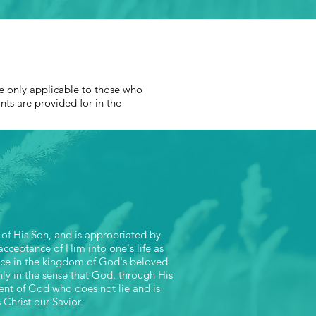
T
are only applicable to those who
ints are provided for in the
 of His Son, and is appropriated by
 acceptance of Him into one's life as
tance in the kingdom of God's beloved
only in the sense that God, through His
ent of God who does not lie and is
 Christ our Savior.