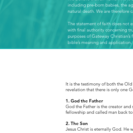
including pre-born babies, the a
natural death. We are therefore ca
The statement of faith does not ex
with final authority concerning tr
purposes of Gateway Christian’s fa
bible’s meaning and application.
It is the testimony of both the O
revelation that there is only one G
1. God the Father
God the Father is the creator and 
fellowship and called
man
back to 
2. The Son
Jesus Christ is eternally God. He 