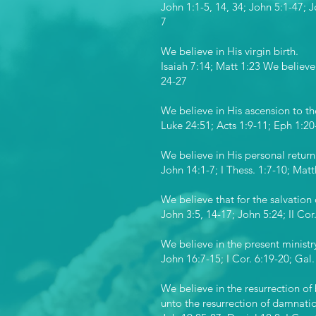
John 1:1-5, 14, 34; John 5:1-47; 
7
We believe in His virgin birth.
Isaiah 7:14; Matt 1:23 We believe 
24-27
We believe in His ascension to th
Luke 24:51; Acts 1:9-11; Eph 1:20
We believe in His personal return
John 14:1-7; I Thess. 1:7-10; Matt
We believe that for the salvation 
John 3:5, 14-17; John 5:24; II Co
We believe in the present ministry
John 16:7-15; I Cor. 6:19-20; Gal.
We believe in the resurrection of 
unto the resurrection of damnati