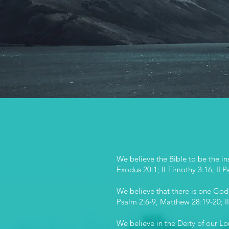
st
We believe the Bible to be the ins
Exodus 20:1; II Timothy 3:16; II P
We believe that there is one God, 
Psalm 2:6-9, Matthew 28:19-20; II
We believe in the Deity of our Lo