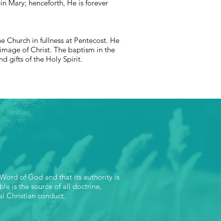
n Mary; henceforth, He is forever
he Church in fullness at Pentecost. He
image of Christ. The baptism in the
nd gifts of the Holy Spirit.
 Word of God and that its authority is
le is the source of all doctrine,
al Christian conduct.