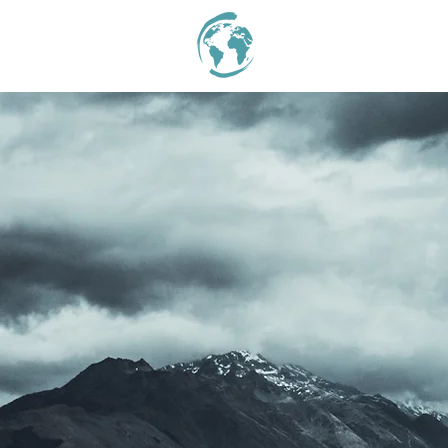
I'M NEW
ABOUT
STAT