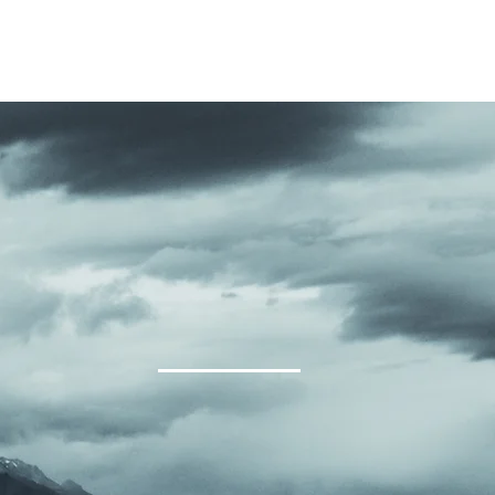
KIDS, YOUTH, YOUNG ADULTS
GET CONNECTED
GIVING
EV
EMENT OF FA