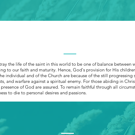
OUR ROOTS
ray the life of the saint in this world to be one of balance between 
g to our faith and maturity. Hence, God's provision for His children 
e individual and of the Church are because of the still progressing sa
 tests, and warfare against a spiritual enemy. For those abiding in Chris
e presence of God are assured. To remain faithful through all circum
ness to die to personal desires and passions.
THE CHURCH