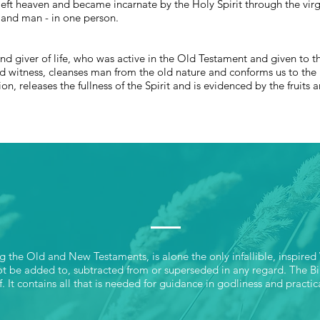
ft heaven and became incarnate by the Holy Spirit through the virgi
 and man - in one person.
and giver of life, who was active in the Old Testament and given to t
d witness, cleanses man from the old nature and conforms us to the 
n, releases the fullness of the Spirit and is evidenced by the fruits a
SCRIPTURE
ng the Old and New Testaments, is alone the only infallible, inspired
not be added to, subtracted from or superseded in any regard. The Bib
f. It contains all that is needed for guidance in godliness and practic