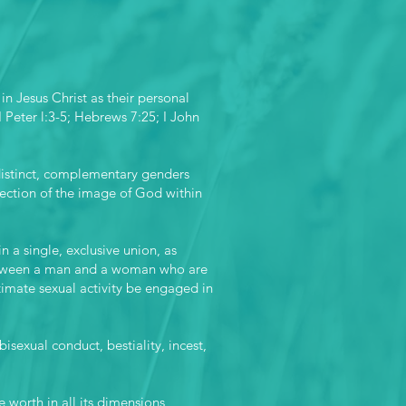
in Jesus Christ as their personal
I Peter l:3-5; Hebrews 7:25; I John
distinct, complementary genders
ejection of the image of God within
a single, exclusive union, as
 between a man and a woman who are
imate sexual activity be engaged in
isexual conduct, bestiality, incest,
 worth in all its dimensions,