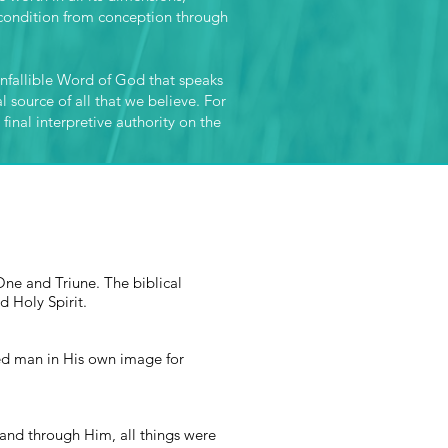
r condition from conception through
 infallible Word of God that speaks
l source of all that we believe. For
 final interpretive authority on the
One and Triune. The biblical
nd Holy Spirit.
ated man in His own image for
 and through Him, all things were