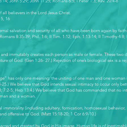
6:14; John 5:29; John 11:25; Romans 6:5; I Peter 1:3; Rev. 20:4-6
f all believers in the Lord Jesus Christ.
15, 16
rnal salvation and security of all who have been born again by faith 
Romans 8:35-39; Phil. 1:6; II Tim. 1:12; Eph. 1:13-14; II Timothy 4:8; 
 and immutably creates each person as male or female. These two 
ture of God. (Gen 1:26- 27.) Rejection of one’s biological sex is a r
ge” has only one meaning: the uniting of one man and one woman in 
18-25.) We believe that God intends sexual intimacy to occur only
18; 7:2-5; Heb 13:4.) We believe that God has commanded that no int
a man and a woman.
l immorality (including adultery, fornication, homosexual behavior, b
 and offensive to God. (Matt 15:18-20; 1 Cor 6:9-10.)
 sacred and created by God in His image. Human life is of inestimable