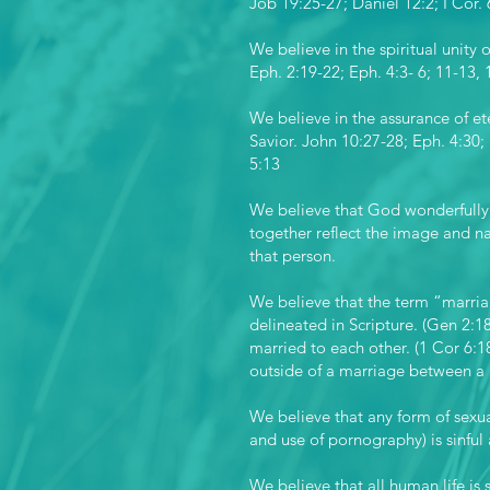
Job 19:25-27; Daniel 12:2; I Cor. 
We believe in the spiritual unity o
Eph. 2:19-22; Eph. 4:3- 6; 11-13, 
We believe in the assurance of ete
Savior. John 10:27-28; Eph. 4:30; 
5:13
We believe that God wonderfully
together reflect the image and na
that person.
We believe that the term “marria
delineated in Scripture. (Gen 2:
married to each other. (1 Cor 6:
outside of a marriage between 
We believe that any form of sexua
and use of pornography) is sinful
We believe that all human life is