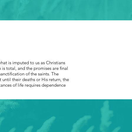
what is imputed to us as Christians
is total, and the promises are final
nctification of the saints. The
t until their deaths or His return, the
stances of life requires dependence