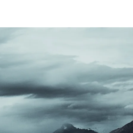
ENTS
LISTEN
SCHOOL
More
ITH