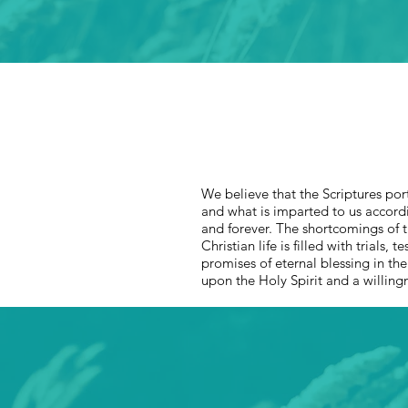
We believe that the Scriptures port
and what is imparted to us accordin
and forever. The shortcomings of th
Christian life is filled with trials,
promises of eternal blessing in th
upon the Holy Spirit and a willing