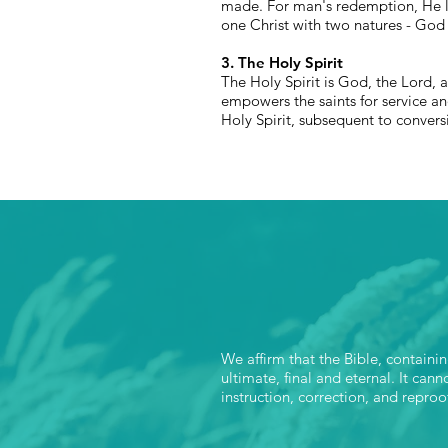
made. For man's redemption, He le
one Christ with two natures - God
3. The Holy Spirit
The Holy Spirit is God, the Lord, 
empowers the saints for service an
Holy Spirit, subsequent to conversio
We affirm that the Bible, containi
ultimate, final and eternal. It can
instruction, correction, and reproo