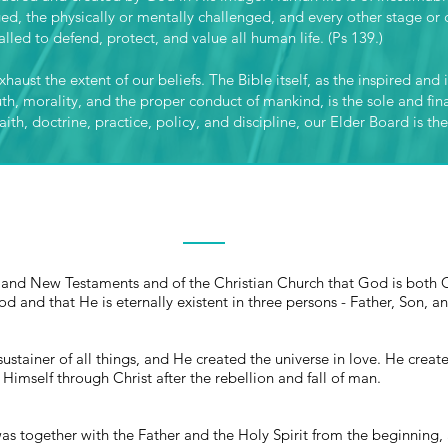
ged, the physically or mentally challenged, and every other stage o
lled to defend, protect, and value all human life. (Ps 139.)
haust the extent of our beliefs. The Bible itself, as the inspired and
uth, morality, and the proper conduct of mankind, is the sole and fina
ith, doctrine, practice, policy, and discipline, our Elder Board is the
THE TRINITY
ld and New Testaments and of the Christian Church that God is both 
od and that He is eternally existent in three persons - Father, Son, a
sustainer of all things, and He created the universe in love. He cre
Himself through Christ after the rebellion and fall of man.
was together with the Father and the Holy Spirit from the beginning,