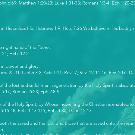
John 6:69; Matthew 1:20-23; Luke 1:31-33; Romans 1:3-4; Eph 1:20-23; 
in His sinless life. Hebrews 1:9; Heb. 7:26 We believe in His bodily r
e right hand of the Father.
- 21; Heb. 12:2
 in power and glory.
hew 25:31; I John 3:2; Acts 1:11; Rev. l7; Rev. 19-11-16; Rev. 20:6; Da
of the lost and sinful man, regeneration by the Holy Spirit is absolut
r. 5:17; Romans 6:23; Eph 2:8-9
 of the Holy Spirit, by Whose indwelling the Christian is enabled to l
 5:16-18; Eph. 1:13-115; Eph. 4:30; I Cor. 12:13
both the saved and the lost; and those that are saved unto the resurre
on.