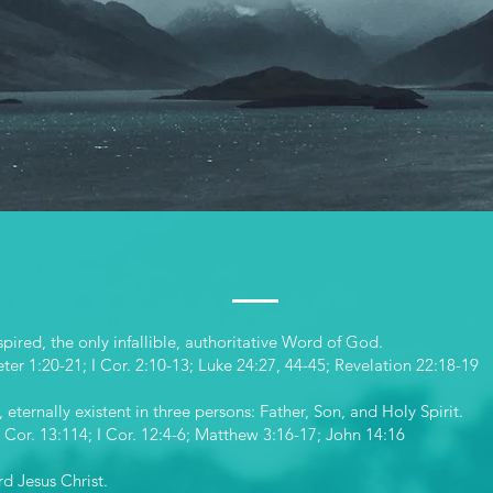
atement of fa
pired, the only infallible, authoritative Word of God.
eter 1:20-21; I Cor. 2:10-13; Luke 24:27, 44-45; Revelation 22:18-19
eternally existent in three persons: Father, Son, and Holy Spirit.
 Cor. 13:114; I Cor. 12:4-6; Matthew 3:16-17; John 14:16
rd Jesus Christ.