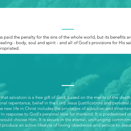
THE ATONEMEN
ss paid the penalty for the sins of the whole world, but its benefits 
ealing - body, soul and spirit - and all of God's provisions for His sa
propriated.
SALVATION
hat salvation is a free gift of God, based on the merits of the death
sonal repentance, belief in the Lord Jesus (justification) and personal
e new life in Christ includes the privileges of adoption and inheri
ll in response to God's personal love for mankind. It is predestined 
would choose Him. It is secure in the eternal, unchanging commitm
 produce an active lifestyle of loving obedience and service to Jesus