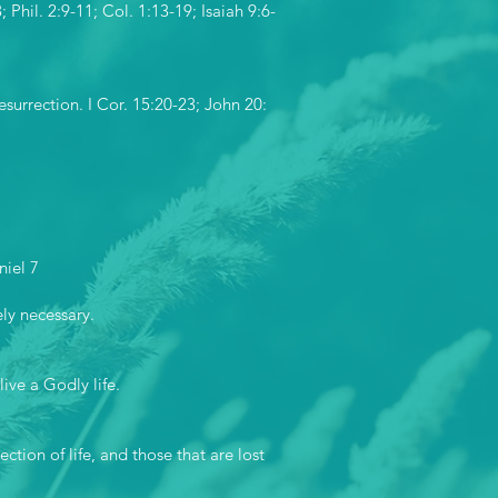
Phil. 2:9-11; Col. 1:13-19; Isaiah 9:6-
esurrection. I Cor. 15:20-23; John 20:
niel 7
ely necessary.
ive a Godly life.
ction of life, and those that are lost