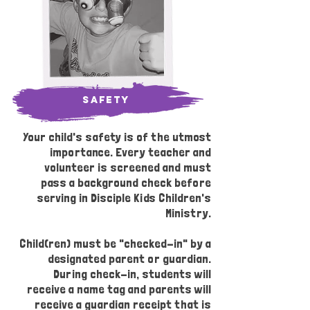
safety
Your child's safety is of the utmost
importance. Every teacher and
volunteer is screened and must
pass a background check before
serving in Disciple Kids Children's
Ministry.
Child(ren) must be "checked-in" by a
designated parent or guardian.
During check-in, students will
receive a name tag and parents will
receive a guardian receipt that is