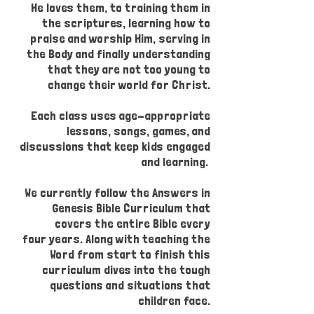
He loves them, to training them in
the scriptures, learning how to
praise and worship Him, serving in
the Body and finally understanding
that they are not too young to
change their world for Christ.
Each class uses age-appropriate
lessons, songs, games, and
discussions that keep kids engaged
and learning.
We currently follow the Answers in
Genesis Bible Curriculum that
covers the entire Bible every
four years. Along with teaching the
Word from start to finish this
curriculum dives into the tough
questions and situations that
children face.