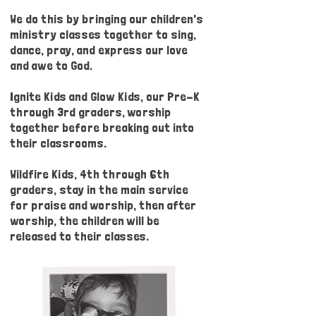
We do this by bringing our children's
ministry classes together to sing,
dance, pray, and express our love
and awe to God.
Ignite Kids and Glow Kids, our Pre-K
through 3rd graders, worship
together before breaking out into
their classrooms.
Wildfire Kids, 4th through 6th
graders, stay in the main service
for praise and worship, then after
worship, the children will be
released to their classes.