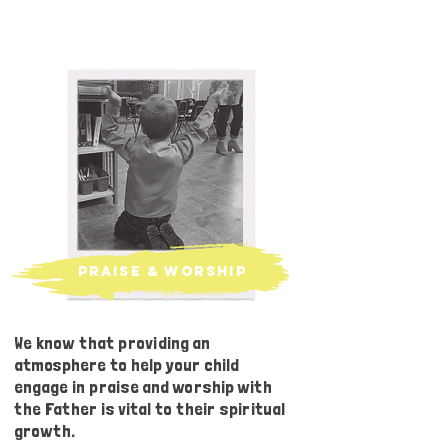
praise & worship
We know that providing an
atmosphere to help your child
engage in praise and worship with
the Father is vital to their spiritual
growth.