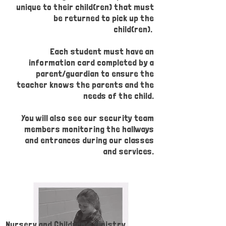
unique to their child(ren) that must
be returned to pick up the
child(ren).
Each student must have an
information card completed by a
parent/guardian to ensure the
teacher knows the parents and the
needs of the child.
You will also see our security team
members monitoring the hallways
and entrances during our classes
and services.
Nursery and Children's Ministry