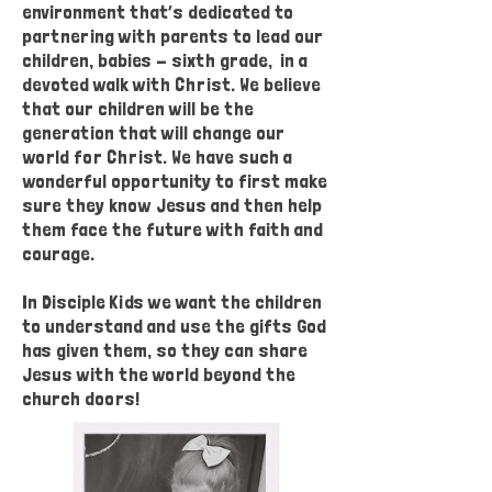
environment that’s dedicated to
partnering with parents to lead our
children, babies - sixth grade, in a
devoted walk with Christ. We believe
that our children will be the
generation that will change our
world for Christ. We have such a
wonderful opportunity to first make
sure they know Jesus and then help
them face the future with faith and
courage.
In Disciple Kids we want the children
to understand and use the gifts God
has given them, so they can share
Jesus with the world beyond the
church doors!