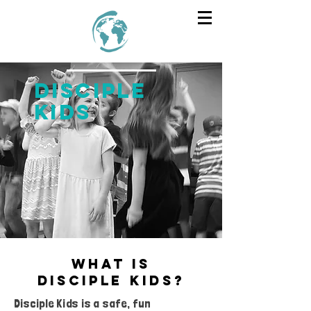
DISCIPLE
KIDS
what is
DISCIPLE
kids
?
Disciple Kids is a safe, fun