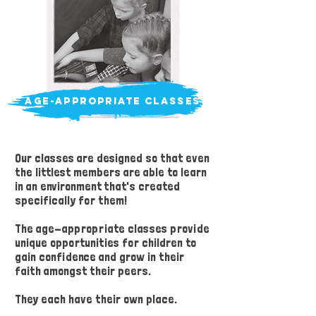
age-appropriate classes
Our classes are designed so that even
the littlest members are able to learn
in an environment that's created
specifically for them!
The age-appropriate classes provide
unique opportunities for children to
gain confidence and grow in their
faith amongst their peers.
They each have their own place.