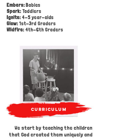
Embers:
Babies
Spark:
Toddlers
Ignite:
4-5 year-olds
Glow:
1st-3rd Graders
Wildfire:
4th-6th Graders
curriculum
We start by teaching the children
safety
that God created them uniquely and