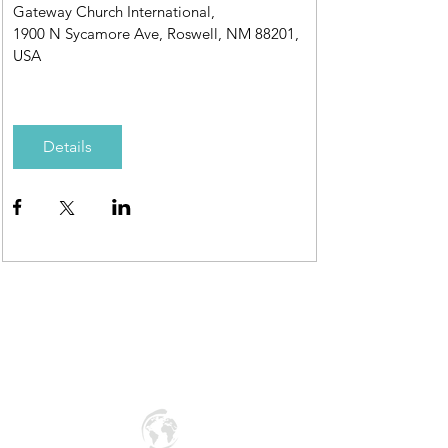
Gateway Church International
, 
1900 N Sycamore Ave, Roswell, NM 88201, 
USA
Details