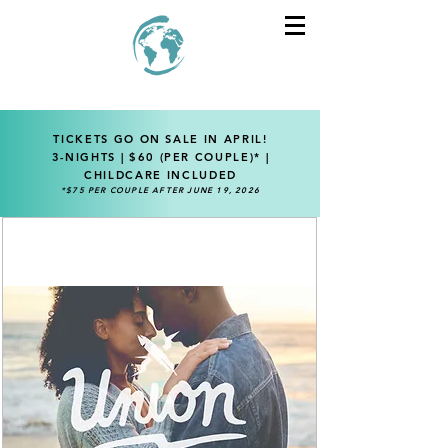
TICKETS GO ON SALE IN APRIL!
3-NIGHTS | $60 (PER COUPLE)* |
CHILDCARE INCLUDED
*$75 PER COUPLE AFTER JUNE 19, 2026