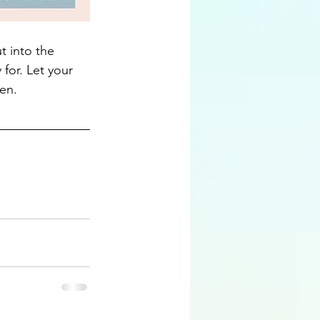
t into the 
for. Let your 
en.