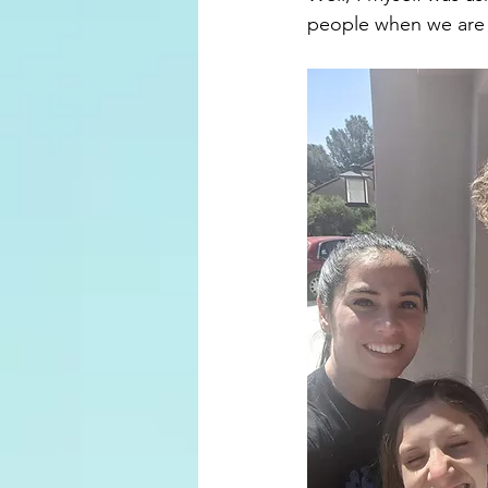
people when we are 