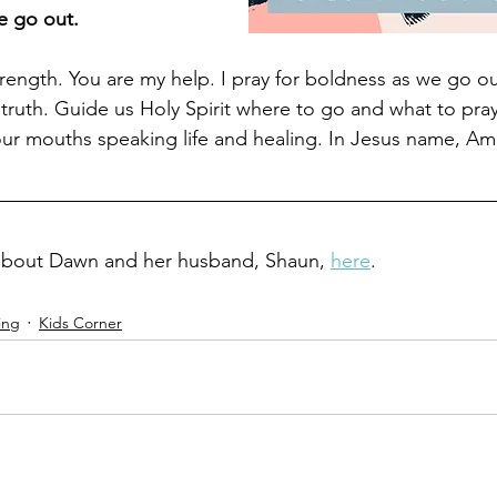
e go out.
rength. You are my help. I pray for boldness as we go ou
ruth. Guide us Holy Spirit where to go and what to pray 
ur mouths speaking life and healing. In Jesus name, Am
about Dawn and her husband, Shaun, 
here
.
ing
Kids Corner