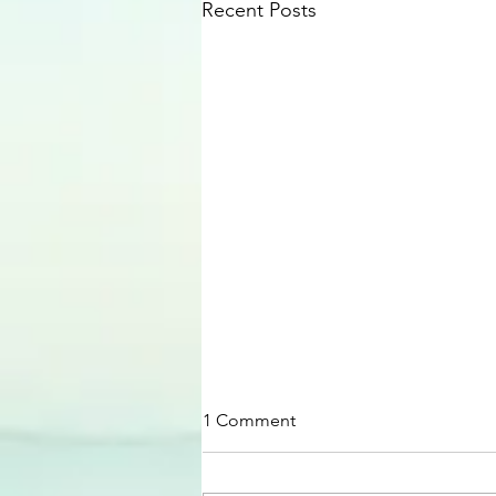
Recent Posts
1 Comment