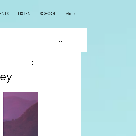
ENTS
LISTEN
SCHOOL
More
ley