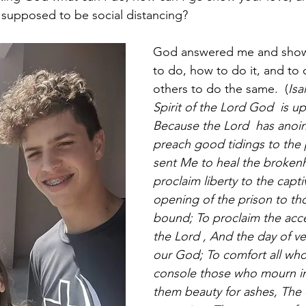
supposed to be social distancing? 
God answered me and sho
to do, how to do it, and to 
others to do the same.  (
Isa
Spirit of the Lord God  is u
Because the Lord  has anoi
preach good tidings to the 
sent Me to heal the brokenh
proclaim liberty to the capt
opening of the prison to th
bound; To proclaim the acce
the Lord , And the day of v
our God; To comfort all wh
console those who mourn in 
them beauty for ashes, The oi