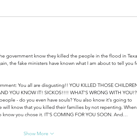
Facing Anxiety, Shaun &
Kids
Dawn Wigley
Jess
the government know they killed the people in the flood in Texa
again, the fake ministers have known what I am about to tell you f
vernment: You all are disgusting!! YOU KILLED THOSE CHILDREN
AND YOU KNOW IT! SICKOS!!!! WHAT'S WRONG WITH YOU!?
l people - do you even have souls? You also know it's going to 
will know that you killed their families by not repenting. When i
 also know you chose it. IT'S COMING FOR YOU SOON. And…
Show More