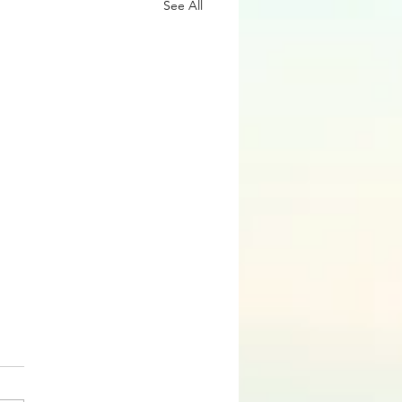
See All