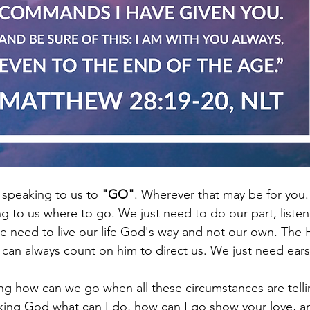
speaking to us to 
"GO"
. Wherever that may be for you.
 to us where to go. We just need to do our part, listen
 need to live our life God's way and not our own. The Hol
 can always count on him to direct us. We just need ears 
 how can we go when all these circumstances are tellin
sking God what can I do, how can I go show your love, a