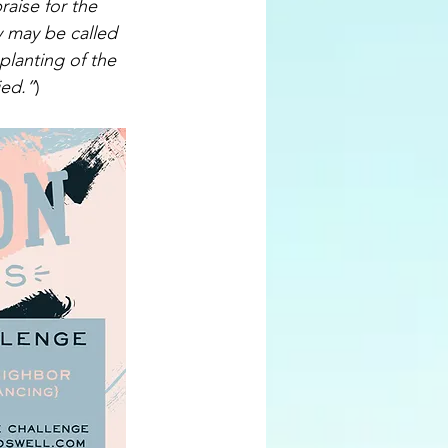
aise for the 
y may be called 
planting of the 
ied.”
)