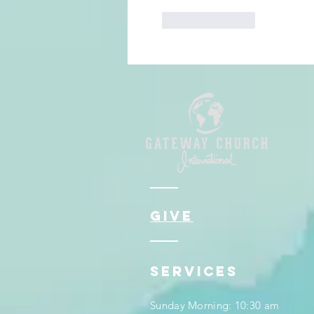
Like
Reply
give
services
Sunday Morning: 10:30 am