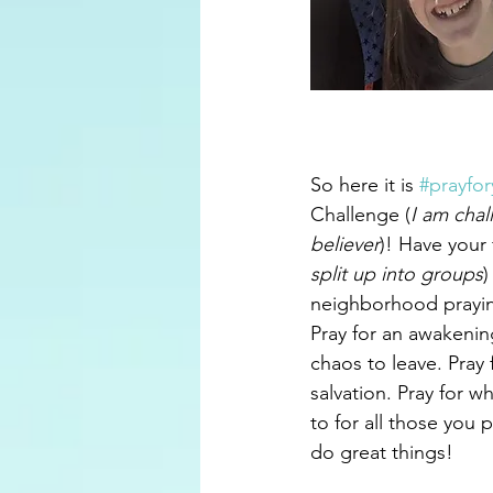
So here it is 
#prayfo
Challenge (
I am chal
believer
)! Have your 
split up into groups
)
neighborhood prayin
Pray for an awakening
chaos to leave. Pray 
salvation. Pray for 
to for all those you 
do great things!