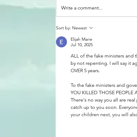
Write a comment...
Woven Together Episode
Sort by:
Newest
Catalog
Elijah Marie
Jul 10, 2025
ALL of the fake ministers and 
by not repenting. I will say it 
OVER 5 years.
To the fake ministers and go
YOU KILLED THOSE PEOPLE 
There's no way you all are rea
catch up to you soon. Everyone 
your children next, you will