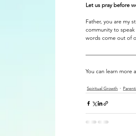
Let us pray before w
Father, you are my st
community to speak t
words come out of o
You can learn more 
Spiritual Growth
Parent