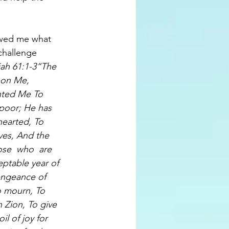
wed me what 
challenge 
iah 61:1-3“The 
pon Me, 
nted Me To 
poor; He has 
earted, To 
ives, And the 
ose  who  are 
ptable year of 
engeance of 
o mourn, To 
Zion, To give 
l of joy for 