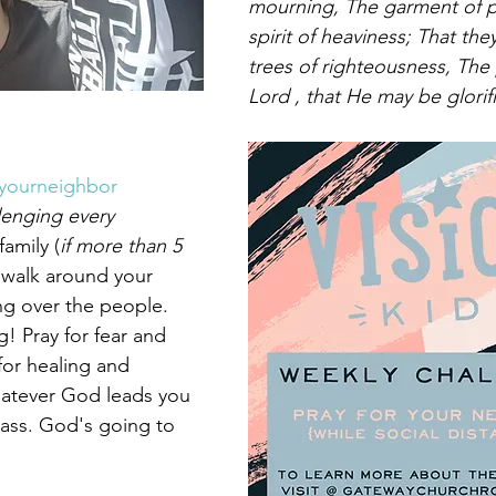
mourning, The garment of pr
spirit of heaviness; That the
trees of righteousness, The 
Lord , that He may be glorif
ryourneighbor
lenging every 
family (
if more than 5 
 walk around your 
g over the people. 
! Pray for fear and 
for healing and 
whatever God leads you 
pass. God's going to 