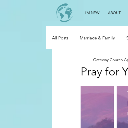
I'M NEW
ABOUT
All Posts
Marriage & Family
Gateway Church
Ap
Pray for