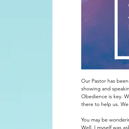
Our Pastor has been 
showing and speaking
Obedience is key. We
there to help us. We
You may be wondering
Well, I myself was a