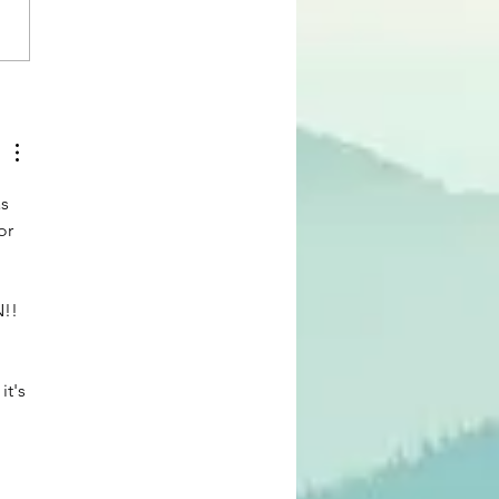
 Blog: The Joy of Serving,
ica Whitehead
s 
or 
!! 
 
t's 