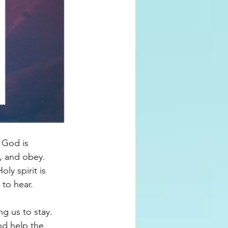
 God is 
, and obey. 
y spirit is 
to hear. 
g us to stay. 
nd help the 