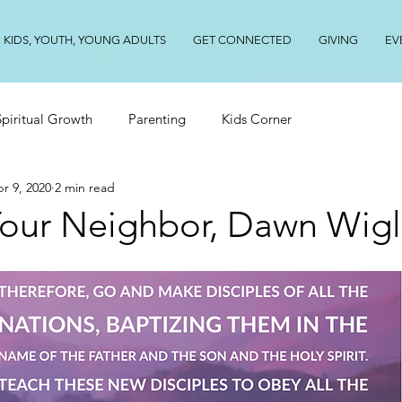
KIDS, YOUTH, YOUNG ADULTS
GET CONNECTED
GIVING
EV
Spiritual Growth
Parenting
Kids Corner
r 9, 2020
2 min read
 Your Neighbor, Dawn Wig